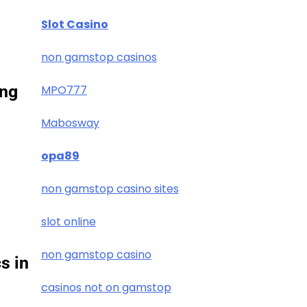
Slot Casino
non gamstop casinos
ing
MPO777
Mabosway
opa89
non gamstop casino sites
slot online
non gamstop casino
s in
casinos not on gamstop