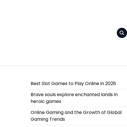
Best Slot Games to Play Online in 2026
Brave souls explore enchanted lands in
heroic games
Online Gaming and the Growth of Global
Gaming Trends