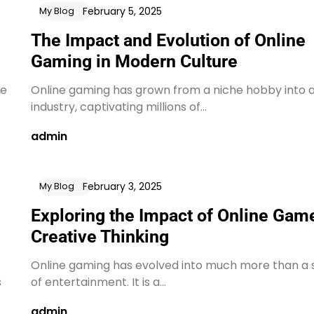
February 5, 2025
My Blog
The Impact and Evolution of Online
Gaming in Modern Culture
ce
Online gaming has grown from a niche hobby into a
industry, captivating millions of…
admin
February 3, 2025
My Blog
Exploring the Impact of Online Gam
Creative Thinking
Online gaming has evolved into much more than a 
s
of entertainment. It is a…
admin