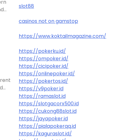
ern
slot88
nd…
casinos not on gamstop
https://www.koktailmagazine.com/
https://pokerku.id/
https://ompoker.id/
https://cicipoker.id/
https://onlinepoker.id/
rrent
https://pokertos.id/
wd…
https://v9poker.id
https://ramaslot.id
https://slotgacorx500.id
https://cukong88slot.id
https://jayapoker.id
https://pialapokerqq.id
https://kaguraslot.id/