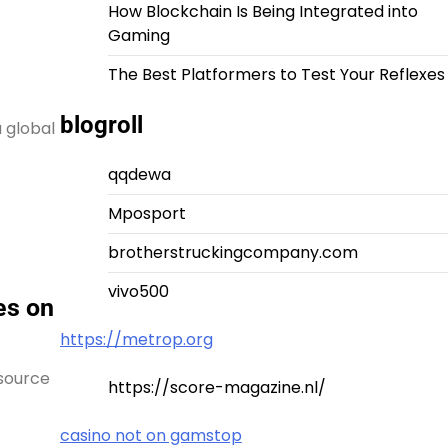
How Blockchain Is Being Integrated into
Gaming
The Best Platformers to Test Your Reflexes
blogroll
 global
qqdewa
Mposport
brotherstruckingcompany.com
vivo500
es on
https://metrop.org
source
https://score-magazine.nl/
casino not on gamstop