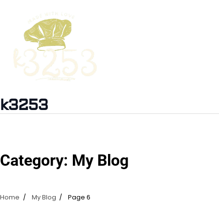
Skip
to
content
k3253
Category:
My Blog
Home
My Blog
Page 6