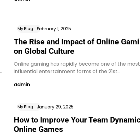
February 1, 2025
My Blog
The Rise and Impact of Online Gam
on Global Culture
Online gaming has rapidly become one of the most
…
influential entertainment forms of the 21st…
admin
January 29, 2025
My Blog
How to Improve Your Team Dynamic
Online Games