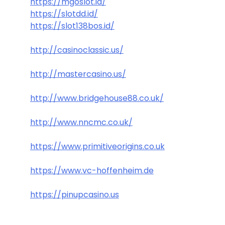
https://mgoslot.id/
https://slotdd.id/
https://slot138bos.id/
http://casinoclassic.us/
http://mastercasino.us/
http://www.bridgehouse88.co.uk/
http://www.nncmc.co.uk/
https://www.primitiveorigins.co.uk
https://www.vc-hoffenheim.de
https://pinupcasino.us