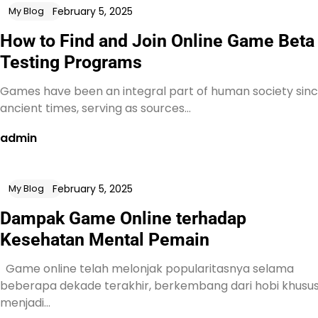
February 5, 2025
My Blog
How to Find and Join Online Game Beta
Testing Programs
Games have been an integral part of human society sin
ancient times, serving as sources…
admin
February 5, 2025
My Blog
Dampak Game Online terhadap
Kesehatan Mental Pemain
Game online telah melonjak popularitasnya selama
beberapa dekade terakhir, berkembang dari hobi khusu
menjadi…