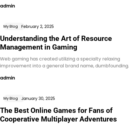
admin
February 2, 2025
My Blog
Understanding the Art of Resource
Management in Gaming
Web gaming has created utilizing a specialty relaxing
improvement into a general brand name, dumbfounding
admin
January 30, 2025
My Blog
The Best Online Games for Fans of
Cooperative Multiplayer Adventures