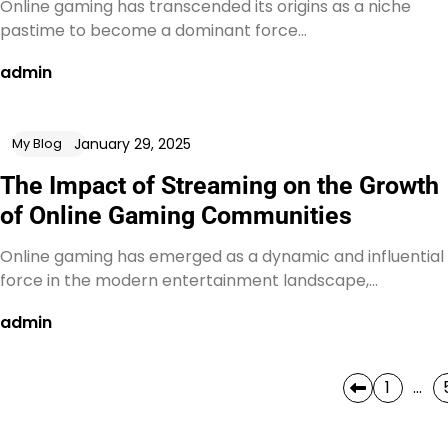
Online gaming has transcended its origins as a niche
pastime to become a dominant force…
admin
January 29, 2025
My Blog
The Impact of Streaming on the Growth
of Online Gaming Communities
Online gaming has emerged as a dynamic and influential
force in the modern entertainment landscape,…
admin
Posts
1
…
pagination