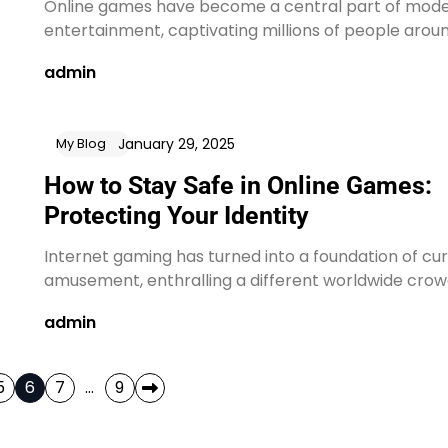
Online games have become a central part of mod
entertainment, captivating millions of people arou
admin
January 29, 2025
My Blog
How to Stay Safe in Online Games:
Protecting Your Identity
Internet gaming has turned into a foundation of cu
amusement, enthralling a different worldwide cro
admin
5
6
7
…
9