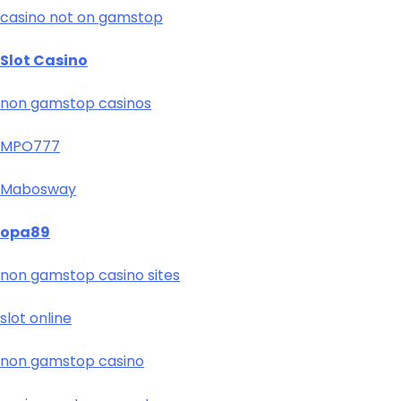
casino not on gamstop
Slot Casino
non gamstop casinos
MPO777
Mabosway
opa89
non gamstop casino sites
slot online
non gamstop casino