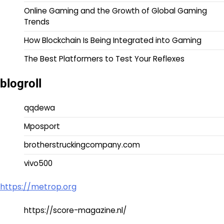
Online Gaming and the Growth of Global Gaming
Trends
How Blockchain Is Being Integrated into Gaming
The Best Platformers to Test Your Reflexes
blogroll
qqdewa
Mposport
brotherstruckingcompany.com
vivo500
https://metrop.org
https://score-magazine.nl/