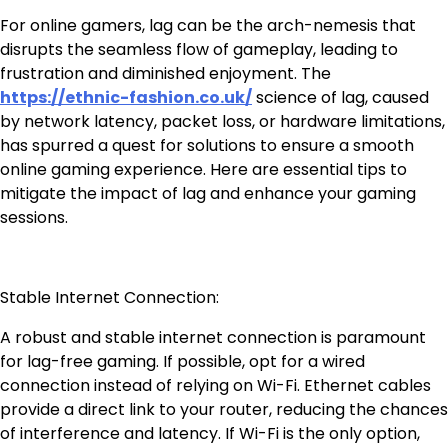
For online gamers, lag can be the arch-nemesis that
disrupts the seamless flow of gameplay, leading to
frustration and diminished enjoyment. The
https://ethnic-fashion.co.uk/
science of lag, caused
by network latency, packet loss, or hardware limitations,
has spurred a quest for solutions to ensure a smooth
online gaming experience. Here are essential tips to
mitigate the impact of lag and enhance your gaming
sessions.
Stable Internet Connection:
A robust and stable internet connection is paramount
for lag-free gaming. If possible, opt for a wired
connection instead of relying on Wi-Fi. Ethernet cables
provide a direct link to your router, reducing the chances
of interference and latency. If Wi-Fi is the only option,