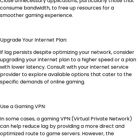
Close unnecessary applications, particularly those that
consume bandwidth, to free up resources for a
smoother gaming experience.
Upgrade Your Internet Plan:
If lag persists despite optimizing your network, consider
upgrading your internet plan to a higher speed or a plan
with lower latency. Consult with your internet service
provider to explore available options that cater to the
specific demands of online gaming.
Use a Gaming VPN:
In some cases, a gaming VPN (Virtual Private Network)
can help reduce lag by providing a more direct and
optimized route to game servers. However, the