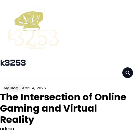
Skip
to
content
k3253
April 4, 2025
My Blog
The Intersection of Online
Gaming and Virtual
Reality
admin