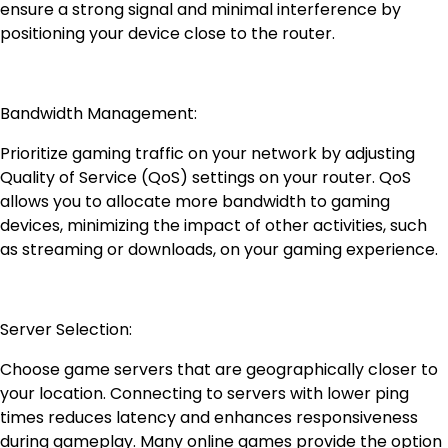
ensure a strong signal and minimal interference by
positioning your device close to the router.
Bandwidth Management:
Prioritize gaming traffic on your network by adjusting
Quality of Service (QoS) settings on your router. QoS
allows you to allocate more bandwidth to gaming
devices, minimizing the impact of other activities, such
as streaming or downloads, on your gaming experience.
Server Selection:
Choose game servers that are geographically closer to
your location. Connecting to servers with lower ping
times reduces latency and enhances responsiveness
during gameplay. Many online games provide the option