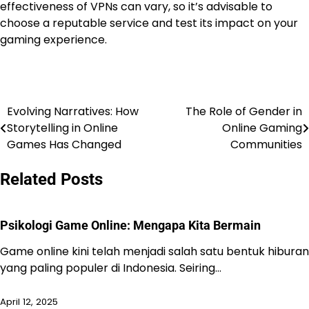
effectiveness of VPNs can vary, so it’s advisable to
choose a reputable service and test its impact on your
gaming experience.
Evolving Narratives: How
The Role of Gender in
Post
Storytelling in Online
Online Gaming
navigation
Games Has Changed
Communities
Related Posts
Psikologi Game Online: Mengapa Kita Bermain
Game online kini telah menjadi salah satu bentuk hiburan
yang paling populer di Indonesia. Seiring…
April 12, 2025