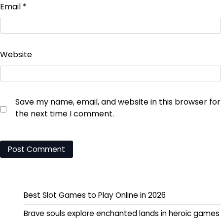
Email
*
Website
Save my name, email, and website in this browser for
the next time I comment.
Best Slot Games to Play Online in 2026
Brave souls explore enchanted lands in heroic games