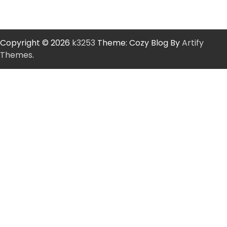
Copyright © 2026
k3253
Theme: Cozy Blog By
Artify
Themes
.