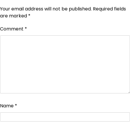
Your email address will not be published.
Required fields
are marked
*
Comment
*
Name
*