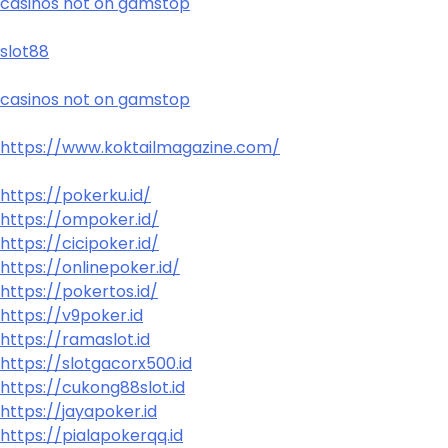
casinos not on gamstop
slot88
casinos not on gamstop
https://www.koktailmagazine.com/
https://pokerku.id/
https://ompoker.id/
https://cicipoker.id/
https://onlinepoker.id/
https://pokertos.id/
https://v9poker.id
https://ramaslot.id
https://slotgacorx500.id
https://cukong88slot.id
https://jayapoker.id
https://pialapokerqq.id