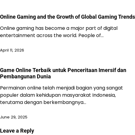
Online Gaming and the Growth of Global Gaming Trends
Online gaming has become a major part of digital
entertainment across the world. People of…
April 11, 2026
Game Online Terbaik untuk Penceritaan Imersif dan
Pembangunan Dunia
Permainan online telah menjadi bagian yang sangat
populer dalam kehidupan masyarakat Indonesia,
terutama dengan berkembangnya…
June 29, 2025
Leave a Reply