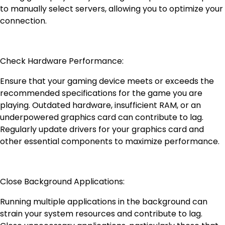
to manually select servers, allowing you to optimize your
connection.
Check Hardware Performance:
Ensure that your gaming device meets or exceeds the
recommended specifications for the game you are
playing. Outdated hardware, insufficient RAM, or an
underpowered graphics card can contribute to lag.
Regularly update drivers for your graphics card and
other essential components to maximize performance.
Close Background Applications:
Running multiple applications in the background can
strain your system resources and contribute to lag.