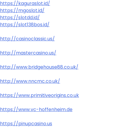
https://kaguraslot.id/
https://mgoslot.id/
https://slotdd.id/
https://slot138bos.id/
http://casinoclassic.us/
http://mastercasino.us/
http://www.bridgehouse88.co.uk/
http://www.nncmc.co.uk/
https://www.primitiveorigins.co.uk
https://www.vc-hoffenheim.de
https://pinupcasino.us